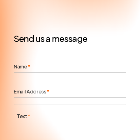
Send us a message
Name
*
Email Address
*
Text
*