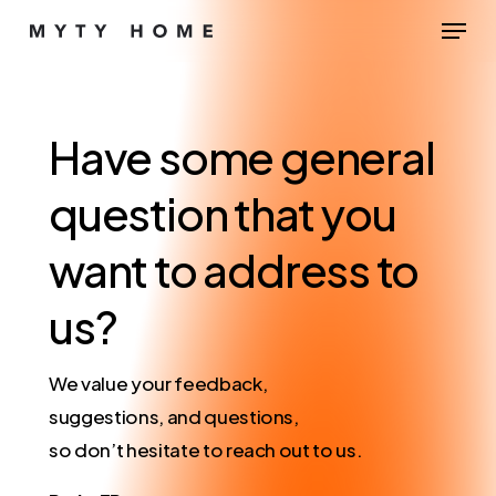
Skip
Menu
to
Close
main
Menu
content
Have
some
general
question
that
you
want
to
address
to
us?
We value your feedback,
suggestions, and questions,
so don’t hesitate to reach out to us.