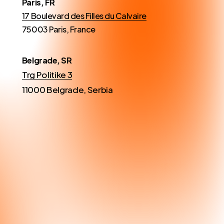
Paris, FR
17 Boulevard des Filles du Calvaire
75003 Paris, France
Belgrade, SR
Trg Politike 3
11000 Belgrade, Serbia